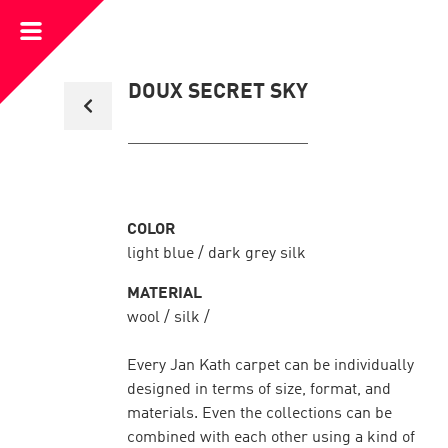
Open
Menu
Back
DOUX SECRET SKY
to
collection
overview
COLOR
light blue / dark grey silk
MATERIAL
wool / silk /
Every Jan Kath carpet can be individually
designed in terms of size, format, and
materials. Even the collections can be
combined with each other using a kind of