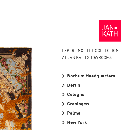
Back
to
the
Homepage
EXPERIENCE THE COLLECTION
AT JAN KATH SHOWROOMS.
Bochum Headquarters
Berlin
Cologne
Groningen
Palma
New York