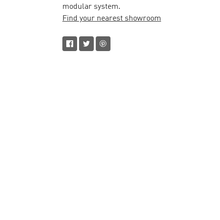
modular system.
Find your nearest showroom