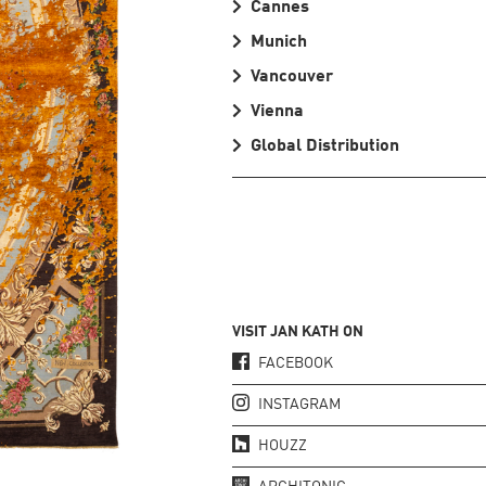
Cannes
Munich
Vancouver
Vienna
Global Distribution
VISIT JAN KATH ON
FACEBOOK
INSTAGRAM
HOUZZ