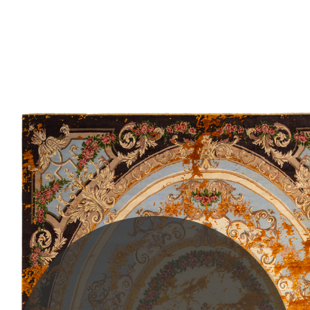
PLEASE SCROLL...