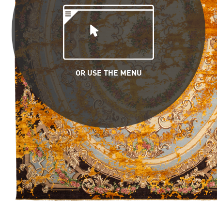
OR USE THE MENU