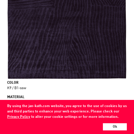
COLOR
K9 / B1-ssw
MATERIAL
wool / silk / nettle
By using the jan-kath.com website, you agree to the use of cookies by us
and third parties to enhance your web experience. Please check our
Show all variations
Privacy Policy
to alter your cookie settings or for more information.
Every Jan Kath carpet can be individually designed in terms of size, format,
Ok
and materials. Even the collections can be combined with each other using