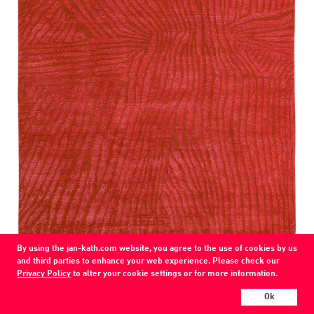
By using the jan-kath.com website, you agree to the use of cookies by us
and third parties to enhance your web experience. Please check our
Gilio
Privacy Policy
to alter your cookie settings or for more information.
74 / K6-ssw
wool / silk / nettle
Ok