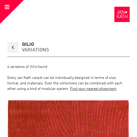
Open
to
Menu
the
Homepage
Back
GILIO
to
collection
VARIATIONS
overview
page
4
variatons of
Gilio
found
Every Jan Kath carpet can be individually designed in terms of size,
format, and materials. Even the collections can be combined with each
other using a kind of modular system.
Find your nearest showroom
.
Link
Link
detail
Color:
Material:
to
to
page
the
the
Gilio
detail
page