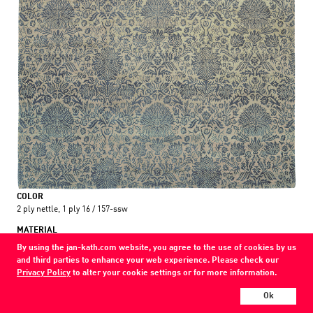
COLOR
2 ply nettle, 1 ply 16 / 157-ssw
MATERIAL
wool / silk / nettle
By using the jan-kath.com website, you agree to the use of cookies by us
and third parties to enhance your web experience. Please check our
Every Jan Kath carpet can be individually designed in terms of size, format,
Privacy Policy
to alter your cookie settings or for more information.
and materials. Even the collections can be combined with each other using
a kind of modular system.
Ok
Find your nearest showroom