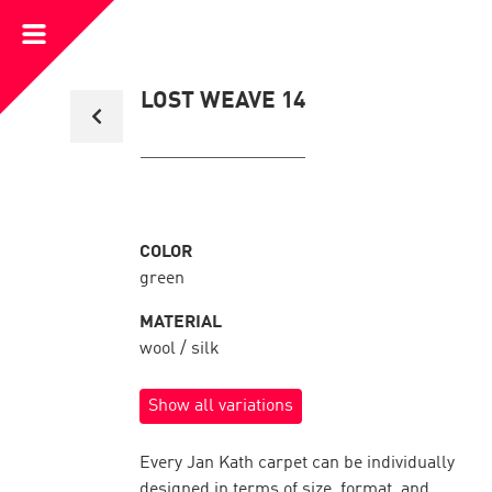
Open
Menu
Back
LOST WEAVE 14
to
collection
overview
COLOR
green
MATERIAL
wool / silk
Show all variations
Every Jan Kath carpet can be individually
designed in terms of size, format, and