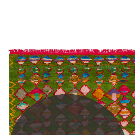
PLEASE SCROLL...