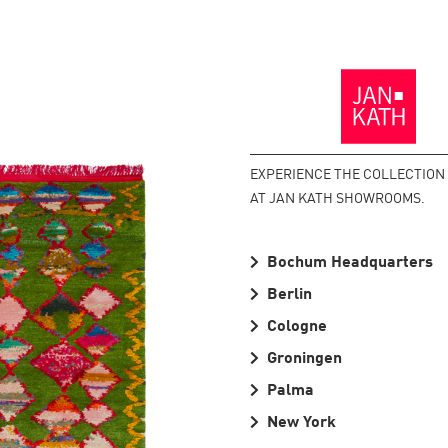
Back
to
the
Homepage
EXPERIENCE THE COLLECTION
AT JAN KATH SHOWROOMS.
Bochum Headquarters
Berlin
Cologne
Groningen
Palma
New York