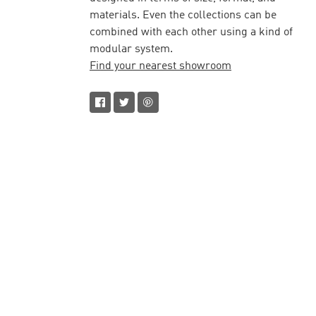
materials. Even the collections can be
combined with each other using a kind of
modular system.
Find your nearest showroom