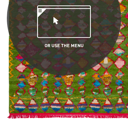
OR USE THE MENU