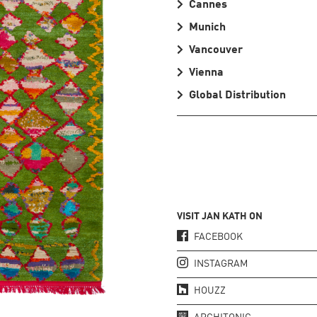
Cannes
Munich
Vancouver
Vienna
Global Distribution
VISIT JAN KATH ON
FACEBOOK
INSTAGRAM
HOUZZ