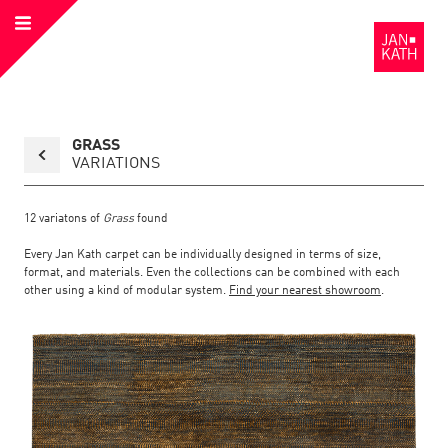
Open
to
Menu
the
Homepage
Back
GRASS
to
collection
VARIATIONS
overview
page
12
variatons of
Grass
found
Every Jan Kath carpet can be individually designed in terms of size,
format, and materials. Even the collections can be combined with each
other using a kind of modular system.
Find your nearest showroom
.
Link
Link
detail
Color:
Material:
to
to
page
the
the
Grass
detail
page