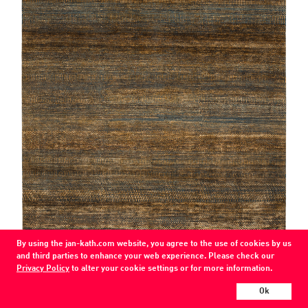
By using the jan-kath.com website, you agree to the use of cookies by us
and third parties to enhance your web experience. Please check our
Privacy Policy
to alter your cookie settings or for more information.
Grass
teal blue / copper-silk (PS-10)
Ok
wool / silk /