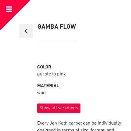
Open
Menu
Back
GAMBA FLOW
to
collection
overview
COLOR
purple to pink
MATERIAL
wool
Show all variations
Every Jan Kath carpet can be individually
designed in terms of size, format, and