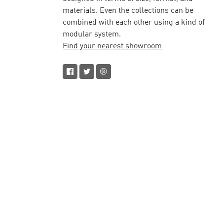
materials. Even the collections can be
combined with each other using a kind of
modular system.
Find your nearest showroom