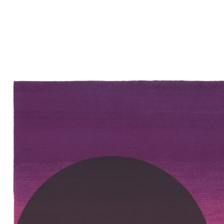
PLEASE SCROLL...