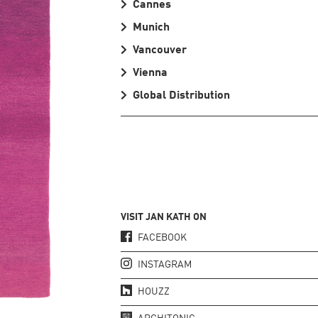
Cannes
Munich
Vancouver
Vienna
Global Distribution
VISIT JAN KATH ON
FACEBOOK
INSTAGRAM
HOUZZ