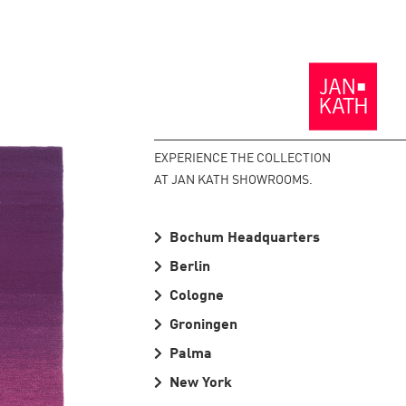
Back
to
the
Homepage
EXPERIENCE THE COLLECTION
AT JAN KATH SHOWROOMS.
Bochum Headquarters
Berlin
Cologne
Groningen
Palma
New York