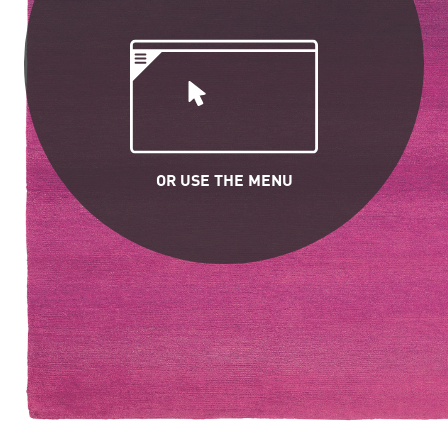
OR USE THE MENU