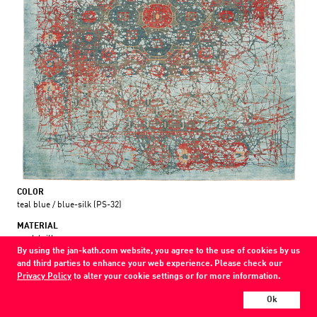
COLOR
teal blue / blue-silk (PS-32)
MATERIAL
wool / silk
By using the jan-kath.com website, you agree to the use of cookies by us
and third parties to enhance your web experience. Please check our
Every Jan Kath carpet can be individually designed in terms of size, format,
Privacy Policy
to alter your cookie settings or for more information.
and materials. Even the collections can be combined with each other using
a kind of modular system.
Ok
Find your nearest showroom