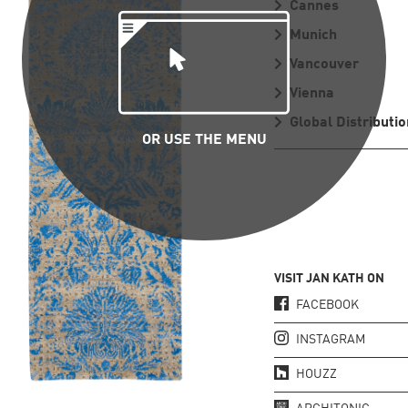
Cannes
Munich
Vancouver
Vienna
Global Distributio
OR USE THE MENU
VISIT JAN KATH ON
FACEBOOK
INSTAGRAM
HOUZZ