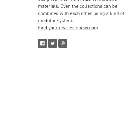
materials. Even the collections can be
combined with each other using a kind of
modular system.
Find your nearest showroom