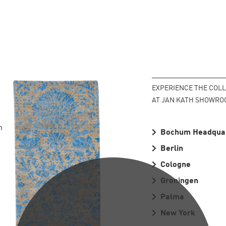
EXPERIENCE THE COL
PLEASE SCROLL...
AT JAN KATH SHOWRO
n
Bochum Headqua
Berlin
Cologne
Groningen
Palma
New York