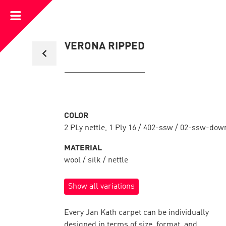
Open
Menu
Back
VERONA RIPPED
to
collection
overview
COLOR
2 PLy nettle, 1 Ply 16 / 402-ssw / 02-ssw-dow
MATERIAL
wool / silk / nettle
Show all variations
Every Jan Kath carpet can be individually
designed in terms of size, format, and