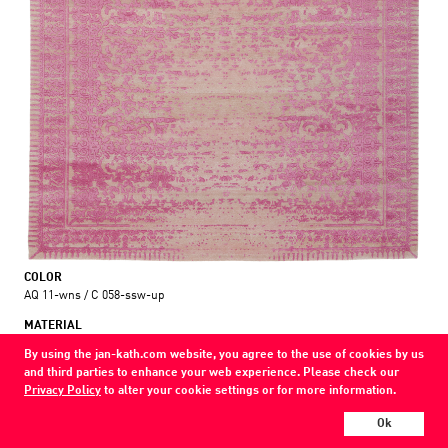
COLOR
AQ 11-wns / C 058-ssw-up
MATERIAL
wool / silk / nettle
By using the jan-kath.com website, you agree to the use of cookies by us
and third parties to enhance your web experience. Please check our
Show all variations
Privacy Policy
to alter your cookie settings or for more information.
Every Jan Kath carpet can be individually designed in terms of size, format,
Ok
and materials. Even the collections can be combined with each other using