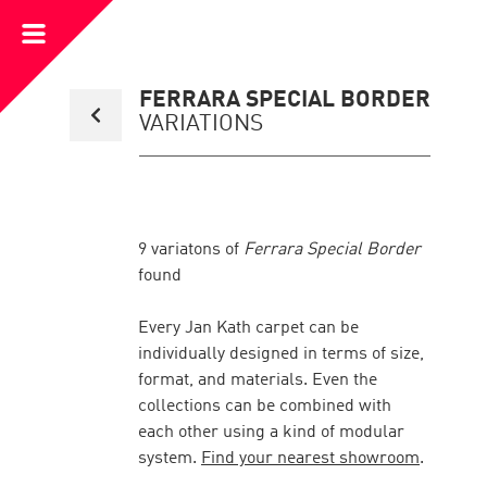
Open
Menu
Back
FERRARA SPECIAL BORDER
to
VARIATIONS
collection
overview
page
9
variatons of
Ferrara Special Border
found
Every Jan Kath carpet can be
individually designed in terms of size,
format, and materials. Even the
collections can be combined with
each other using a kind of modular
system.
Find your nearest showroom
.