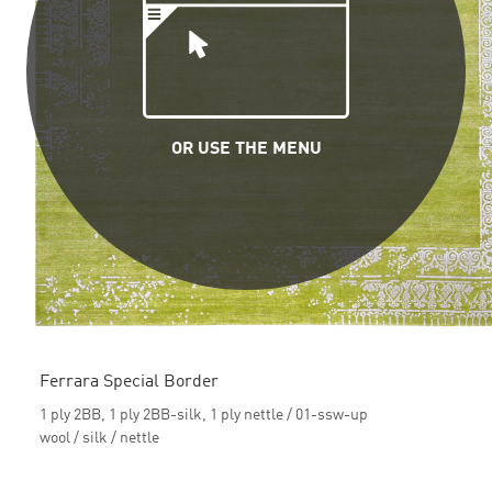
OR USE THE MENU
Ferrara Special Border
1 ply 2BB, 1 ply 2BB-silk, 1 ply nettle / 01-ssw-up
wool / silk / nettle