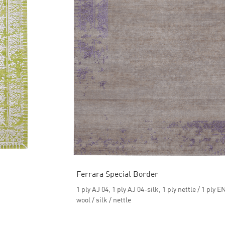
Ferrara Special Border
1 ply AJ 04, 1 ply AJ 04-silk, 1 ply nettle / 1 ply E
wool / silk / nettle