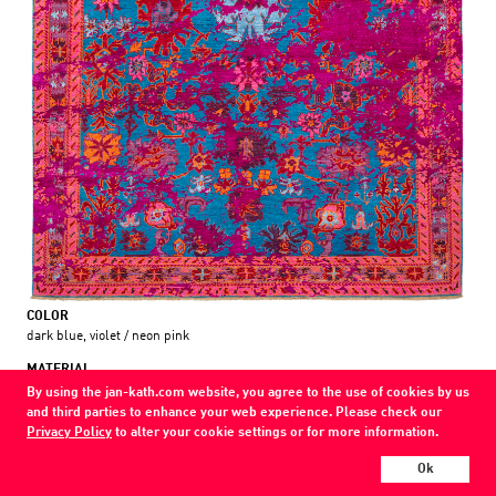
COLOR
dark blue, violet / neon pink
MATERIAL
wool / silk /
By using the jan-kath.com website, you agree to the use of cookies by us
and third parties to enhance your web experience. Please check our
Every Jan Kath carpet can be individually designed in terms of size, format,
Privacy Policy
to alter your cookie settings or for more information.
and materials. Even the collections can be combined with each other using
Ok
a kind of modular system.
Find your nearest showroom