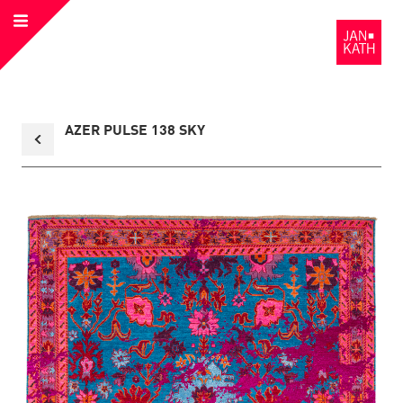
Open
to
Menu
the
Homepage
Back
AZER PULSE 138 SKY
to
collection
overview