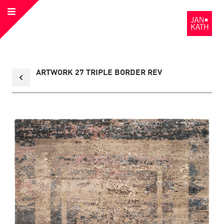
Open
to
Menu
the
Homepage
Back
ARTWORK 27 TRIPLE BORDER REV
to
collection
overview