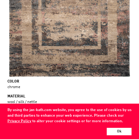
COLOR
chrome
MATERIAL
wool / silk / nettle
By using the jan-kath.com website, you agree to the use of cookies by us
Show all variations
and third parties to enhance your web experience. Please check our
Privacy Policy
to alter your cookie settings or for more information.
Every Jan Kath carpet can be individually designed in terms of size, format,
Ok
and materials. Even the collections can be combined with each other using
a kind of modular system.