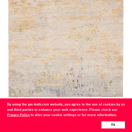
By using the jan-kath.com website, you agree to the use of cookies by us
Artwork 1
and third parties to enhance your web experience. Please check our
green gold
Privacy Policy
to alter your cookie settings or for more information.
wool / silk / nettle
Ok