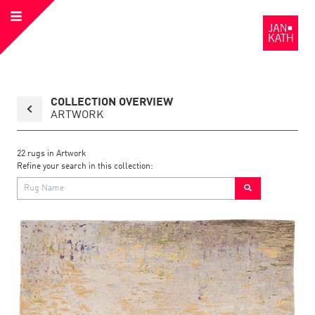
Open
to
Menu
the
Homepage
Back
COLLECTION OVERVIEW
to
collection
ARTWORK
page
22
rugs in
Artwork
Refine your search in this collection:
Link
Link
detail
Color:
Material:
to
to
page
the
the
Artwork
1
detail
page