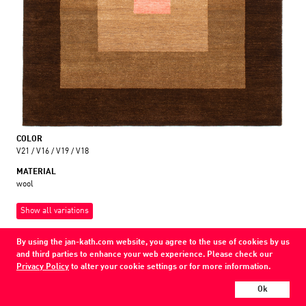
COLOR
V21 / V16 / V19 / V18
MATERIAL
wool
Show all variations
Every Jan Kath carpet can be individually designed in terms of size, format,
By using the jan-kath.com website, you agree to the use of cookies by us
and materials. Even the collections can be combined with each other using
and third parties to enhance your web experience. Please check our
a kind of modular system.
Privacy Policy
to alter your cookie settings or for more information.
Find your nearest showroom
Ok