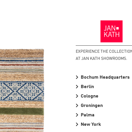
Back
to
the
Homepage
EXPERIENCE THE COLLECTIO
AT JAN KATH SHOWROOMS.
Bochum Headquarters
Berlin
Cologne
Groningen
Palma
New York