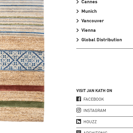
Cannes
Munich
Vancouver
Vienna
Global Distribution
VISIT JAN KATH ON
FACEBOOK
INSTAGRAM
HOUZZ