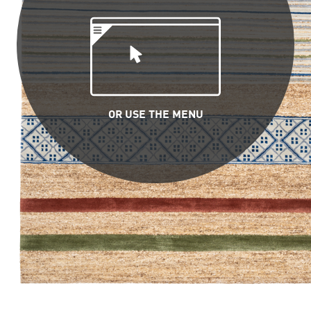
OR USE THE MENU