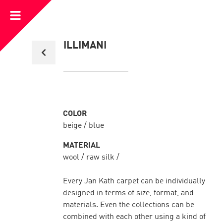
Open
Menu
Back
ILLIMANI
to
collection
overview
COLOR
beige / blue
MATERIAL
wool / raw silk /
Every Jan Kath carpet can be individually
designed in terms of size, format, and
materials. Even the collections can be
combined with each other using a kind of