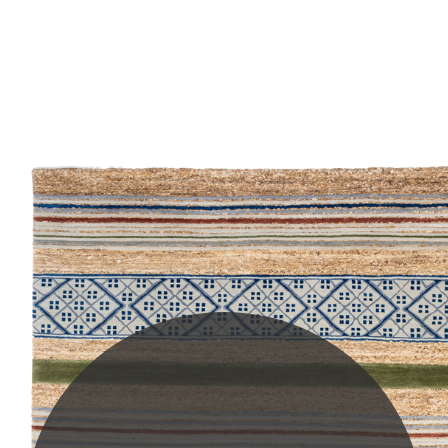
PLEASE SCROLL...