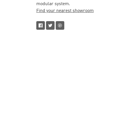
modular system.
Find your nearest showroom