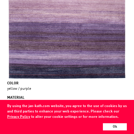
COLOR
yellow / purple
MATERIAL
wool / nettle /
By using the jan-kath.com website, you agree to the use of cookies by us
and third parties to enhance your web experience. Please check our
Every Jan Kath carpet can be individually designed in terms of size, format,
Privacy Policy
to alter your cookie settings or for more information.
and materials. Even the collections can be combined with each other using
a kind of modular system.
Ok
Find your nearest showroom