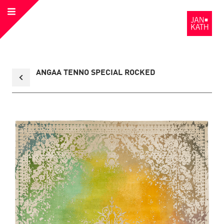
Open
to
Menu
the
Homepage
Back
ANGAA TENNO SPECIAL ROCKED
to
collection
overview