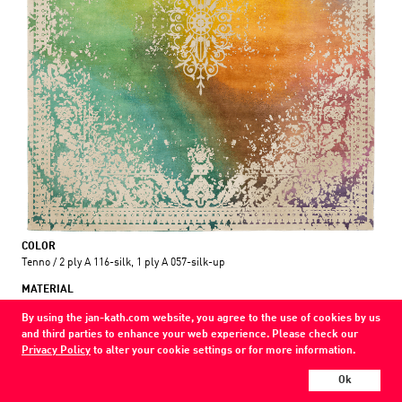
COLOR
Tenno / 2 ply A 116-silk, 1 ply A 057-silk-up
MATERIAL
wool / silk /
By using the jan-kath.com website, you agree to the use of cookies by us
and third parties to enhance your web experience. Please check our
Show all variations
Privacy Policy
to alter your cookie settings or for more information.
Every Jan Kath carpet can be individually designed in terms of size, format,
Ok
and materials. Even the collections can be combined with each other using