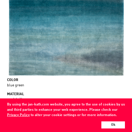
COLOR
blue green
MATERIAL
wool / silk
By using the jan-kath.com website, you agree to the use of cookies by us
and third parties to enhance your web experience. Please check our
Every Jan Kath carpet can be individually designed in terms of size, format,
Privacy Policy
to alter your cookie settings or for more information.
and materials. Even the collections can be combined with each other using
a kind of modular system.
Ok
Find your nearest showroom