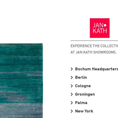
Back
to
the
Homepage
EXPERIENCE THE COLLECTI
AT JAN KATH SHOWROOMS.
Bochum Headquarter
Berlin
Cologne
Groningen
Palma
New York