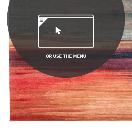
OR USE THE MENU