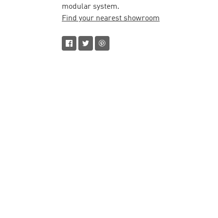
modular system.
Find your nearest showroom