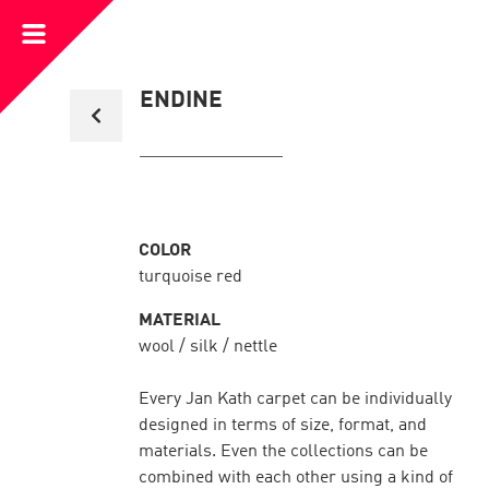
Open
Menu
Back
ENDINE
to
collection
overview
COLOR
turquoise red
MATERIAL
wool / silk / nettle
Every Jan Kath carpet can be individually
designed in terms of size, format, and
materials. Even the collections can be
combined with each other using a kind of