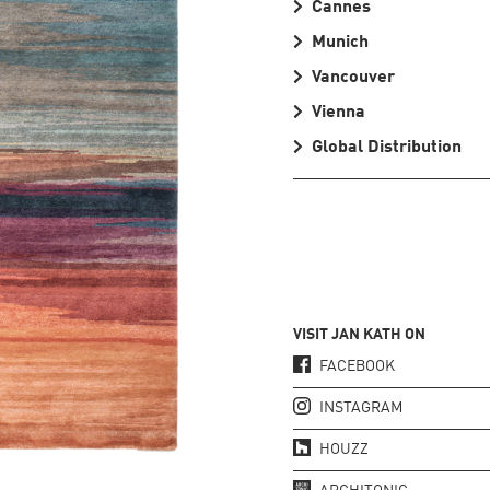
Cannes
Munich
Vancouver
Vienna
Global Distribution
VISIT JAN KATH ON
FACEBOOK
INSTAGRAM
HOUZZ