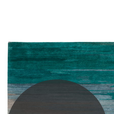
PLEASE SCROLL...