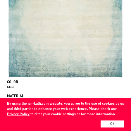
COLOR
blue
MATERIAL
wool / silk
By using the jan-kath.com website, you agree to the use of cookies by us
and third parties to enhance your web experience. Please check our
Show all variations
Privacy Policy
to alter your cookie settings or for more information.
Ok
Every Jan Kath carpet can be individually designed in terms of size, format,
and materials. Even the collections can be combined with each other using