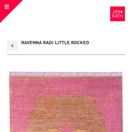
Open
to
Menu
the
Homepage
Back
RAVENNA RADI LITTLE ROCKED
to
collection
overview