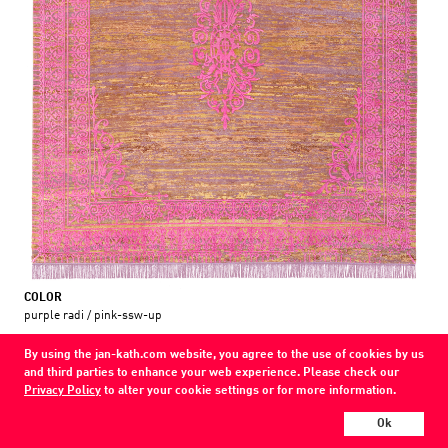
COLOR
purple radi / pink-ssw-up
MATERIAL
By using the jan-kath.com website, you agree to the use of cookies by us
wool / silk / nettle
and third parties to enhance your web experience. Please check our
Privacy Policy
to alter your cookie settings or for more information.
Show all variations
Ok
Every Jan Kath carpet can be individually designed in terms of size, format,