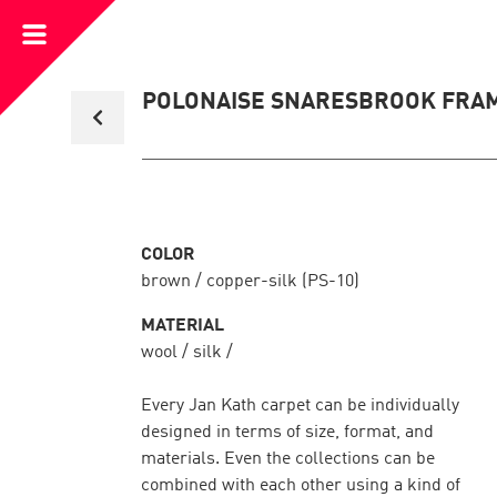
Open
Menu
Back
POLONAISE SNARESBROOK FRA
to
collection
overview
COLOR
brown / copper-silk (PS-10)
MATERIAL
wool / silk /
Every Jan Kath carpet can be individually
designed in terms of size, format, and
materials. Even the collections can be
combined with each other using a kind of