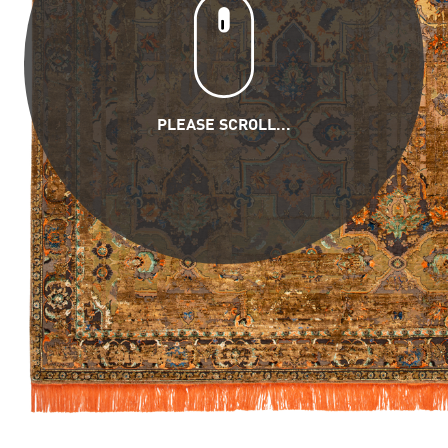
PLEASE SCROLL...