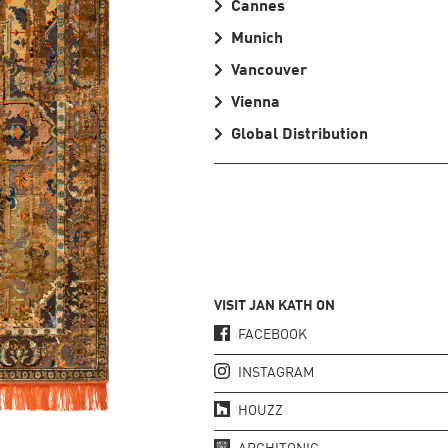
Cannes
Munich
Vancouver
Vienna
Global Distribution
VISIT JAN KATH ON
FACEBOOK
INSTAGRAM
HOUZZ