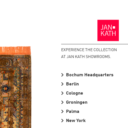
Back
to
the
Homepage
EXPERIENCE THE COLLECTION
AT JAN KATH SHOWROOMS.
Bochum Headquarters
Berlin
Cologne
Groningen
Palma
New York