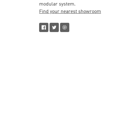
modular system.
Find your nearest showroom