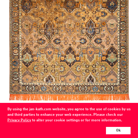
COLOR
By using the jan-kath.com website, you agree to the use of cookies by us
brown / copper-silk (PS-10)
and third parties to enhance your web experience. Please check our
MATERIAL
Privacy Policy
to alter your cookie settings or for more information.
wool / silk /
Ok
Every Jan Kath carpet can be individually designed in terms of size, format,