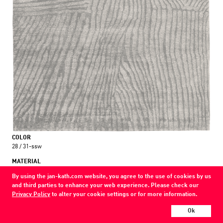
COLOR
28 / 31-ssw
MATERIAL
wool / silk / nettle
By using the jan-kath.com website, you agree to the use of cookies by us
and third parties to enhance your web experience. Please check our
Show all variations
Privacy Policy
to alter your cookie settings or for more information.
Every Jan Kath carpet can be individually designed in terms of size, format,
Ok
and materials. Even the collections can be combined with each other using