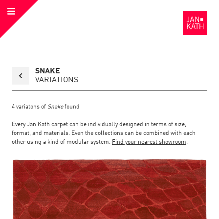
Open
to
Menu
the
Homepage
Back
SNAKE
to
collection
VARIATIONS
overview
page
4
variatons of
Snake
found
Every Jan Kath carpet can be individually designed in terms of size,
format, and materials. Even the collections can be combined with each
other using a kind of modular system.
Find your nearest showroom
.
Link
Link
detail
Color:
Material:
to
to
page
the
the
Snake
detail
page