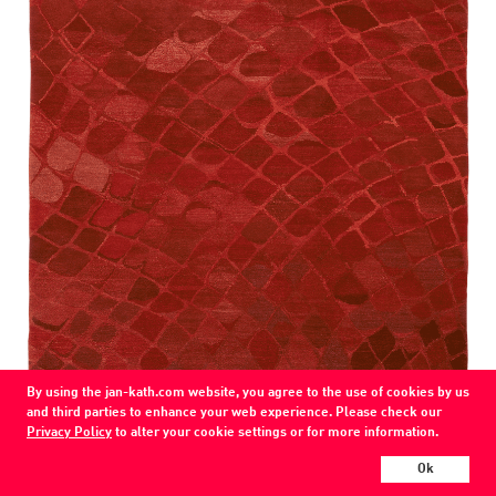
By using the jan-kath.com website, you agree to the use of cookies by us
Snake
and third parties to enhance your web experience. Please check our
Privacy Policy
to alter your cookie settings or for more information.
74 / 310 / 71
wool / silk / nettle
Ok