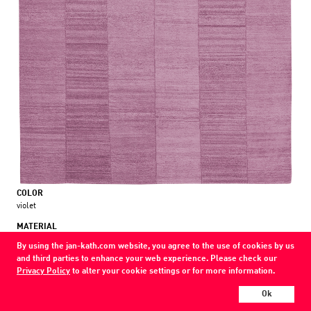
COLOR
violet
MATERIAL
wool / nettle
By using the jan-kath.com website, you agree to the use of cookies by us
and third parties to enhance your web experience. Please check our
Show all variations
Privacy Policy
to alter your cookie settings or for more information.
Every Jan Kath carpet can be individually designed in terms of size, format,
Ok
and materials. Even the collections can be combined with each other using