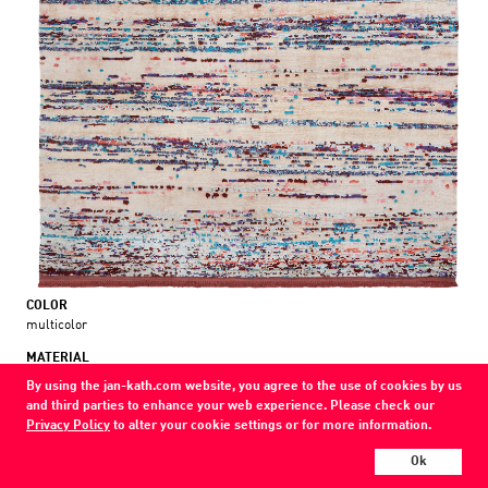
COLOR
multicolor
MATERIAL
wool / silk
By using the jan-kath.com website, you agree to the use of cookies by us
and third parties to enhance your web experience. Please check our
Every Jan Kath carpet can be individually designed in terms of size, format,
Privacy Policy
to alter your cookie settings or for more information.
and materials. Even the collections can be combined with each other using
a kind of modular system.
Ok
Find your nearest showroom