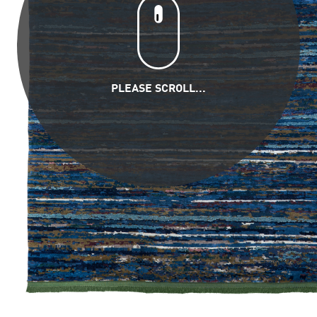
PLEASE SCROLL...