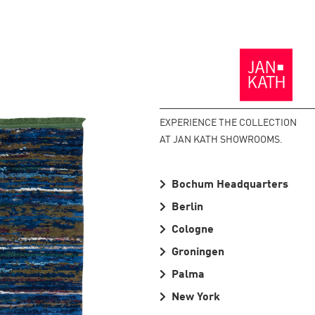
Back
to
the
Homepage
EXPERIENCE THE COLLECTION
AT JAN KATH SHOWROOMS.
Bochum Headquarters
Berlin
Cologne
Groningen
Palma
New York