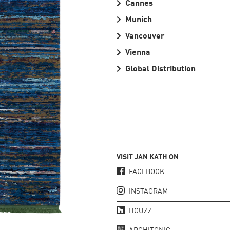
Cannes
Munich
Vancouver
Vienna
Global Distribution
VISIT JAN KATH ON
FACEBOOK
INSTAGRAM
HOUZZ