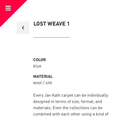
Open
Menu
Back
LOST WEAVE 1
to
collection
overview
COLOR
blue
MATERIAL
wool / silk
Every Jan Kath carpet can be individually
designed in terms of size, format, and
materials. Even the collections can be
combined with each other using a kind of