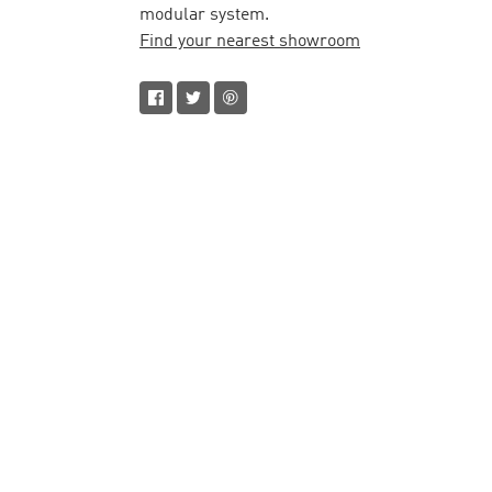
modular system.
Find your nearest showroom