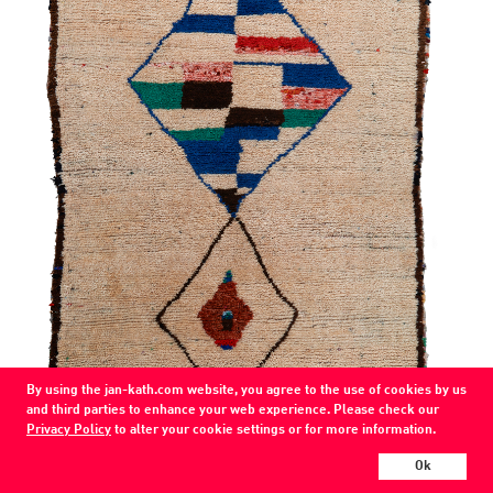
By using the jan-kath.com website, you agree to the use of cookies by us
and third parties to enhance your web experience. Please check our
Privacy Policy
to alter your cookie settings or for more information.
Ok