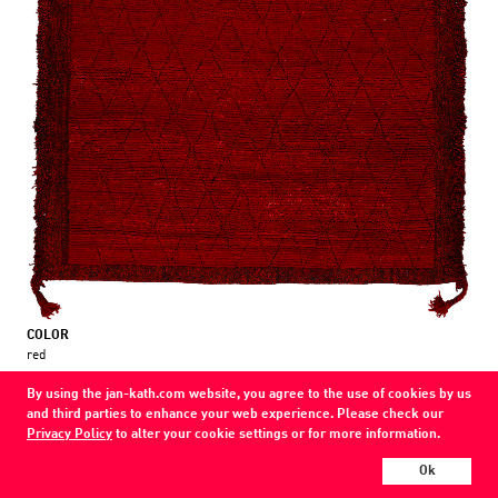
COLOR
red
MATERIAL
By using the jan-kath.com website, you agree to the use of cookies by us
wool
and third parties to enhance your web experience. Please check our
Privacy Policy
to alter your cookie settings or for more information.
Show all variations
Ok
Every Jan Kath carpet can be individually designed in terms of size, format,