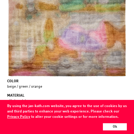
COLOR
beige / green / orange
MATERIAL
silk / wool /
By using the jan-kath.com website, you agree to the use of cookies by us
and third parties to enhance your web experience. Please check our
Every Jan Kath carpet can be individually designed in terms of size, format,
Privacy Policy
to alter your cookie settings or for more information.
and materials. Even the collections can be combined with each other using
a kind of modular system.
Ok
Find your nearest showroom