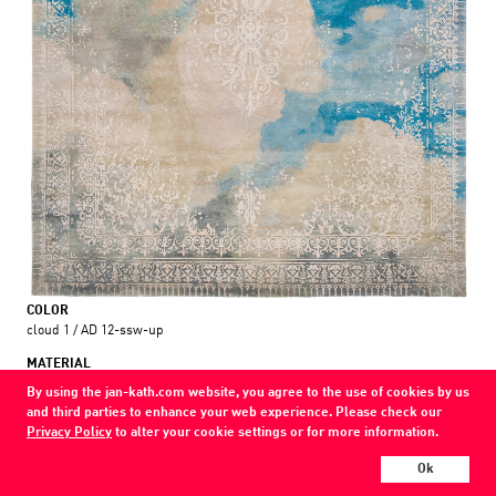
COLOR
cloud 1 / AD 12-ssw-up
MATERIAL
wool / silk
By using the jan-kath.com website, you agree to the use of cookies by us
and third parties to enhance your web experience. Please check our
Show all variations
Privacy Policy
to alter your cookie settings or for more information.
Ok
Every Jan Kath carpet can be individually designed in terms of size, format,
and materials. Even the collections can be combined with each other using