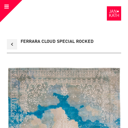
Open
to
Menu
the
Homepage
Back
FERRARA CLOUD SPECIAL ROCKED
to
collection
overview