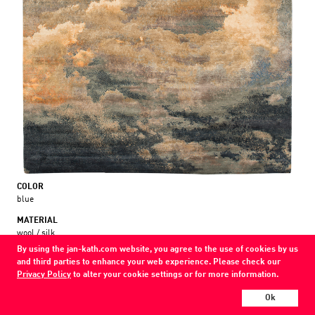
COLOR
blue
MATERIAL
wool / silk
By using the jan-kath.com website, you agree to the use of cookies by us
Every Jan Kath carpet can be individually designed in terms of size, format,
and third parties to enhance your web experience. Please check our
and materials. Even the collections can be combined with each other using
Privacy Policy
to alter your cookie settings or for more information.
a kind of modular system.
Find your nearest showroom
Ok