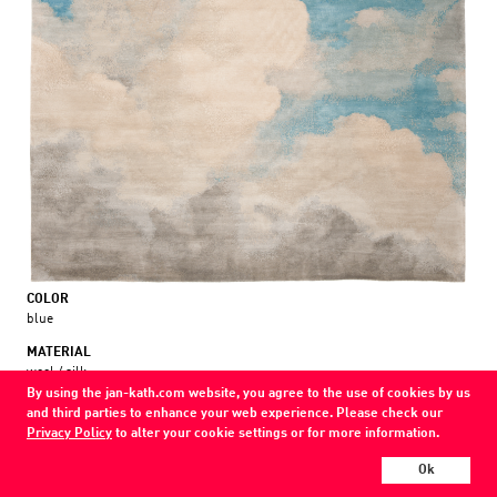
COLOR
blue
MATERIAL
wool / silk
By using the jan-kath.com website, you agree to the use of cookies by us
and third parties to enhance your web experience. Please check our
Show all variations
Privacy Policy
to alter your cookie settings or for more information.
Every Jan Kath carpet can be individually designed in terms of size, format,
Ok
and materials. Even the collections can be combined with each other using