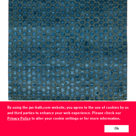
COLOR
By using the jan-kath.com website, you agree to the use of cookies by us
teal blue
and third parties to enhance your web experience. Please check our
Privacy Policy
to alter your cookie settings or for more information.
MATERIAL
wool / silk /
Ok