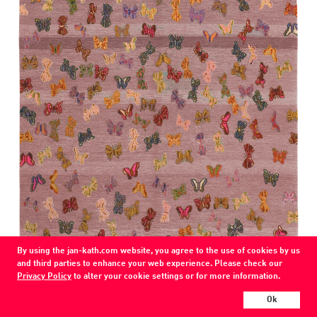
By using the jan-kath.com website, you agree to the use of cookies by us
COLOR
and third parties to enhance your web experience. Please check our
palepink
Privacy Policy
to alter your cookie settings or for more information.
MATERIAL
Ok
wool / /