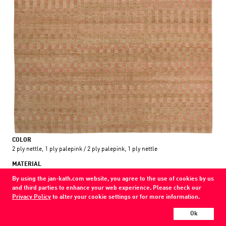
COLOR
2 ply nettle, 1 ply palepink / 2 ply palepink, 1 ply nettle
MATERIAL
wool
By using the jan-kath.com website, you agree to the use of cookies by us
and third parties to enhance your web experience. Please check our
Show all variations
Privacy Policy
to alter your cookie settings or for more information.
Every Jan Kath carpet can be individually designed in terms of size, format,
Ok
and materials. Even the collections can be combined with each other using