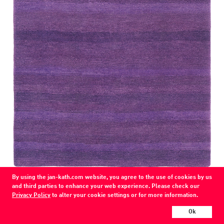
COLOR
By using the jan-kath.com website, you agree to the use of cookies by us
purple
and third parties to enhance your web experience. Please check our
Privacy Policy
to alter your cookie settings or for more information.
MATERIAL
wool
Ok