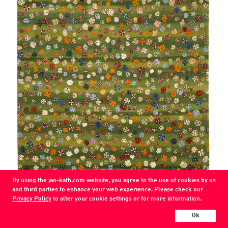
By using the jan-kath.com website, you agree to the use of cookies by us
and third parties to enhance your web experience. Please check our
Privacy Policy
to alter your cookie settings or for more information.
Ok
Little Flowers