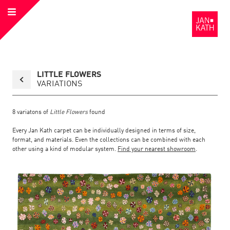
Open
to
Menu
the
Homepage
Back
LITTLE FLOWERS
to
collection
VARIATIONS
overview
page
8
variatons of
Little Flowers
found
Every Jan Kath carpet can be individually designed in terms of size,
format, and materials. Even the collections can be combined with each
other using a kind of modular system.
Find your nearest showroom
.
Link
Link
detail
Color:
Material:
to
to
page
the
the
Little
Flowers
detail
page