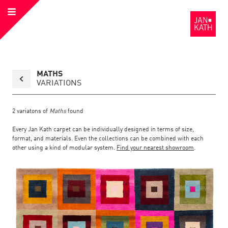
Open
to
Menu
the
Homepage
Back
MATHS
to
collection
VARIATIONS
overview
page
2
variatons of
Maths
found
Every Jan Kath carpet can be individually designed in terms of size,
format, and materials. Even the collections can be combined with each
other using a kind of modular system.
Find your nearest showroom
.
Link
Link
detail
Color:
Material:
to
to
page
the
the
Maths
detail
page