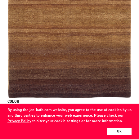
COLOR
brownblack to chocolate
By using the jan-kath.com website, you agree to the use of cookies by us
and third parties to enhance your web experience. Please check our
MATERIAL
Privacy Policy
to alter your cookie settings or for more information.
wool
Ok
Show all variations