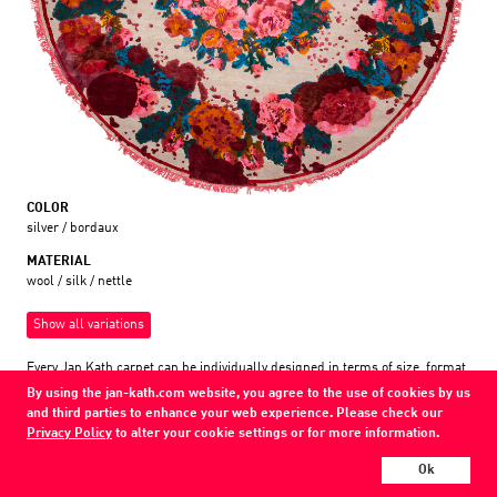
COLOR
silver / bordaux
MATERIAL
wool / silk / nettle
Show all variations
Every Jan Kath carpet can be individually designed in terms of size, format,
and materials. Even the collections can be combined with each other using
By using the jan-kath.com website, you agree to the use of cookies by us
a kind of modular system.
and third parties to enhance your web experience. Please check our
Find your nearest showroom
Privacy Policy
to alter your cookie settings or for more information.
Ok