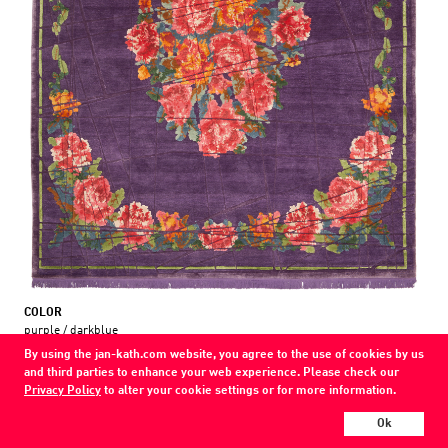
COLOR
purple / darkblue
By using the jan-kath.com website, you agree to the use of cookies by us
MATERIAL
and third parties to enhance your web experience. Please check our
wool / silk / nettle
Privacy Policy
to alter your cookie settings or for more information.
Show all variations
Ok