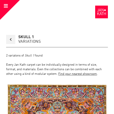
Open
to
Menu
the
Homepage
Back
SKULL 1
to
collection
VARIATIONS
overview
page
2
variatons of
Skull 1
found
Every Jan Kath carpet can be individually designed in terms of size,
format, and materials. Even the collections can be combined with each
other using a kind of modular system.
Find your nearest showroom
.
Link
Link
detail
Color:
Material:
to
to
page
the
the
Skull
1
detail
page