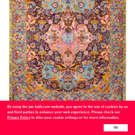
By using the jan-kath.com website, you agree to the use of cookies by us
and third parties to enhance your web experience. Please check our
Skull 1
Privacy Policy
to alter your cookie settings or for more information.
pink
Ok
wool / silk