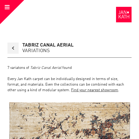
Open
to
Menu
the
Homepage
Back
TABRIZ CANAL AERIAL
to
collection
VARIATIONS
overview
page
7
variatons of
Tabriz Canal Aerial
found
Every Jan Kath carpet can be individually designed in terms of size,
format, and materials. Even the collections can be combined with each
other using a kind of modular system.
Find your nearest showroom
.
Link
Link
detail
Color:
Material:
to
to
page
the
the
Tabriz
Canal
Aerial
detail