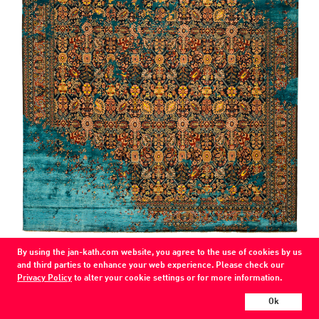
COLOR
By using the jan-kath.com website, you agree to the use of cookies by us
navy blue / CG 02-silk
and third parties to enhance your web experience. Please check our
Privacy Policy
to alter your cookie settings or for more information.
MATERIAL
wool / silk
Ok