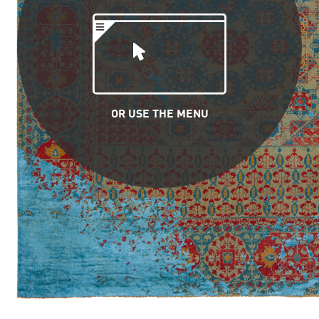
OR USE THE MENU