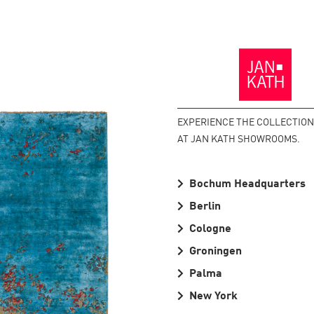
Back
to
the
Homepage
EXPERIENCE THE COLLECTIO
AT JAN KATH SHOWROOMS.
Bochum Headquarters
Berlin
Cologne
Groningen
Palma
New York