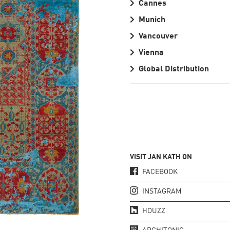
Cannes
Munich
Vancouver
Vienna
Global Distribution
VISIT JAN KATH ON
FACEBOOK
INSTAGRAM
HOUZZ