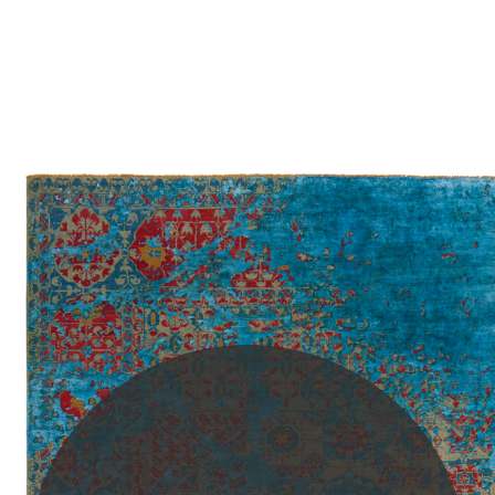
PLEASE SCROLL...