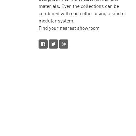
materials. Even the collections can be
combined with each other using a kind of
modular system.
Find your nearest showroom