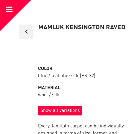
Open
Menu
Back
MAMLUK KENSINGTON RAVED
to
collection
overview
COLOR
blue / teal blue silk (PS-32)
MATERIAL
wool / silk
Show all variations
Every Jan Kath carpet can be individually
designed in terms of size, format, and