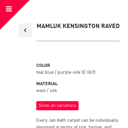
Open
Menu
Back
MAMLUK KENSINGTON RAVED
to
collection
overview
COLOR
teal blue / purple-silk (E 067)
MATERIAL
wool / silk
Show all variations
Every Jan Kath carpet can be individually
designed in terms of size, format, and