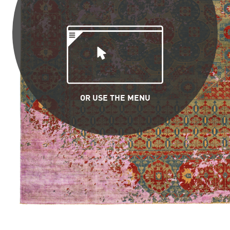
OR USE THE MENU