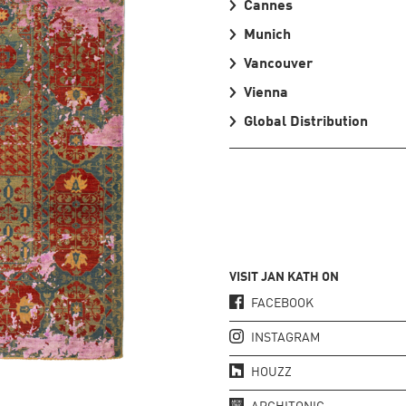
Cannes
Munich
Vancouver
Vienna
Global Distribution
VISIT JAN KATH ON
FACEBOOK
INSTAGRAM
HOUZZ