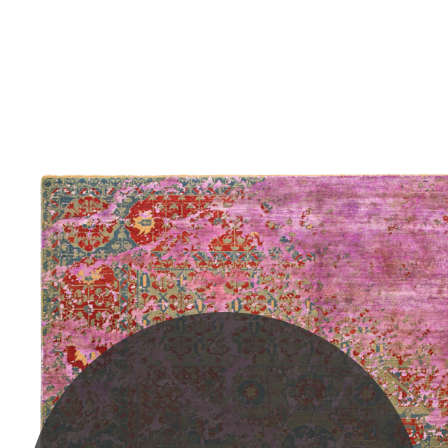
PLEASE SCROLL...