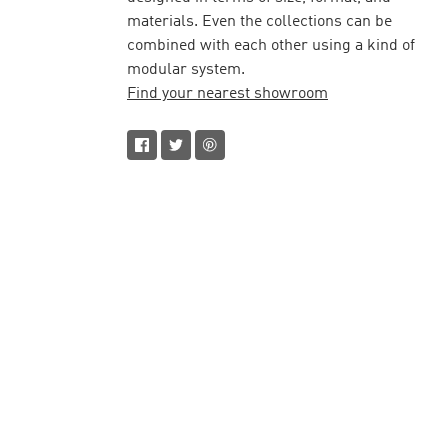
materials. Even the collections can be
combined with each other using a kind of
modular system.
Find your nearest showroom