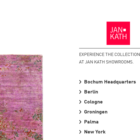
Back
to
the
Homepage
EXPERIENCE THE COLLECTION
AT JAN KATH SHOWROOMS.
Bochum Headquarters
Berlin
Cologne
Groningen
Palma
New York