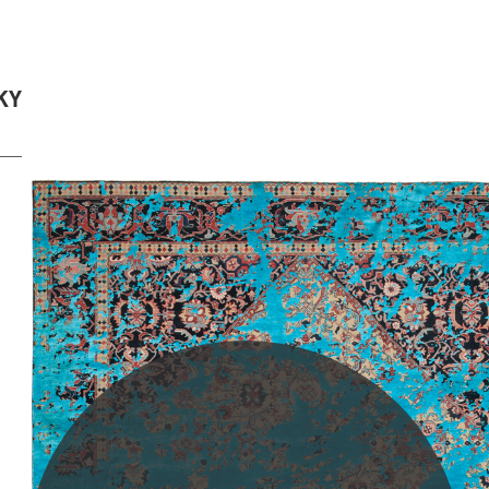
KY
PLEASE SCROLL...