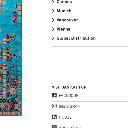
Cannes
Munich
Vancouver
Vienna
Global Distribution
VISIT JAN KATH ON
FACEBOOK
INSTAGRAM
HOUZZ