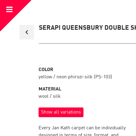
Open
Menu
Back
SERAPI QUEENSBURY DOUBLE S
to
collection
overview
COLOR
yellow / neon phirozi-silk (PS-103)
MATERIAL
wool / silk
Show all variations
Every Jan Kath carpet can be individually
designed in terms of size, format, and