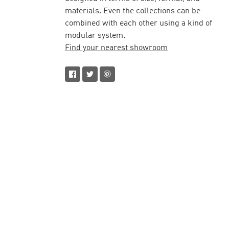
materials. Even the collections can be
combined with each other using a kind of
modular system.
Find your nearest showroom