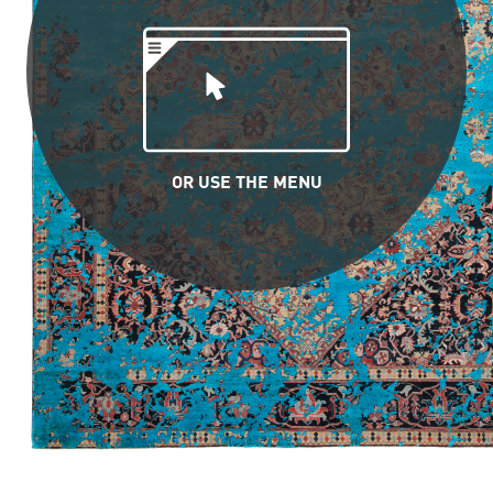
OR USE THE MENU