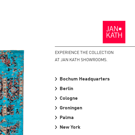
Back
to
the
Homepage
EXPERIENCE THE COLLECTION
AT JAN KATH SHOWROOMS.
Bochum Headquarters
Berlin
Cologne
Groningen
Palma
New York